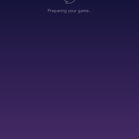
Preparing your game…