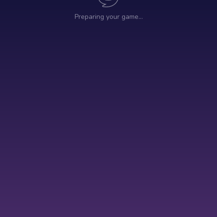
Preparing your game…