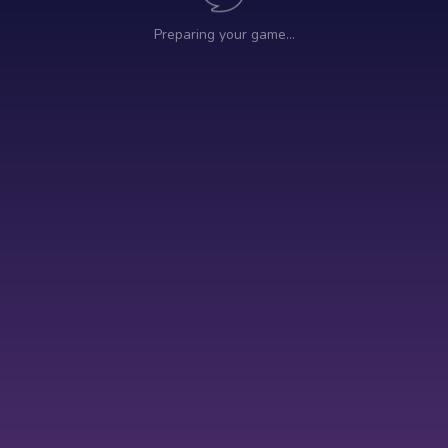
Preparing your game…