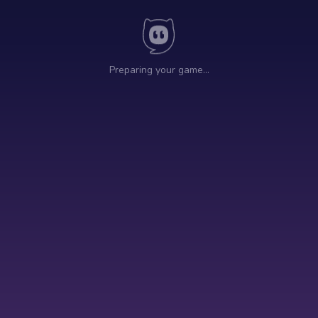
Preparing your game…