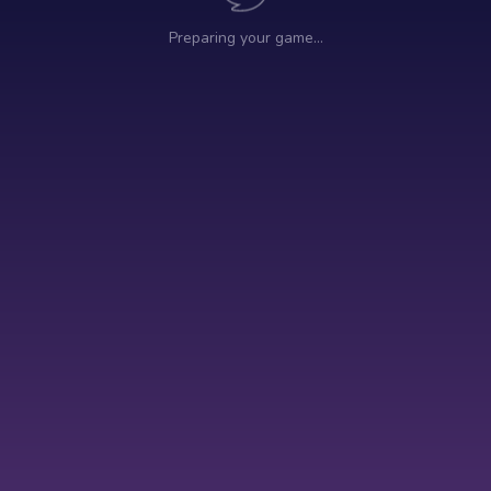
Preparing your game…