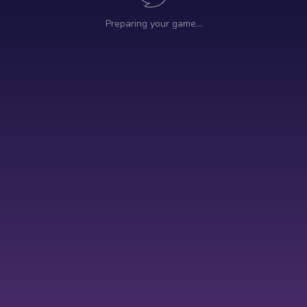
Preparing your game…