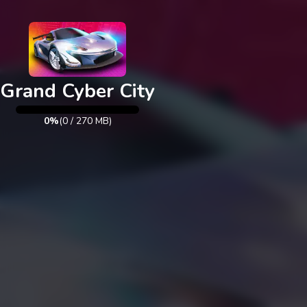
Exit
Grand Cyber City
0%
(
0
/
270
MB)