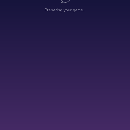
Preparing your game…