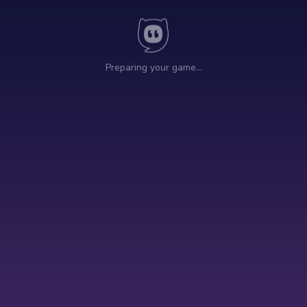
Preparing your game…