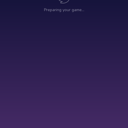
Preparing your game…