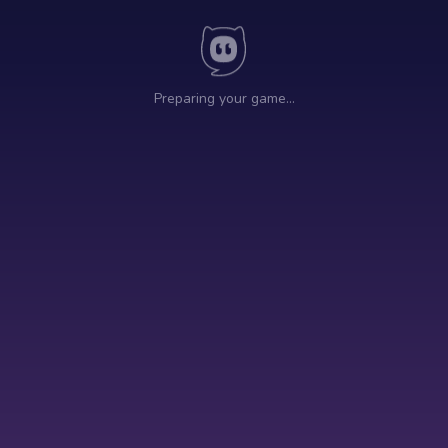
Preparing your game…