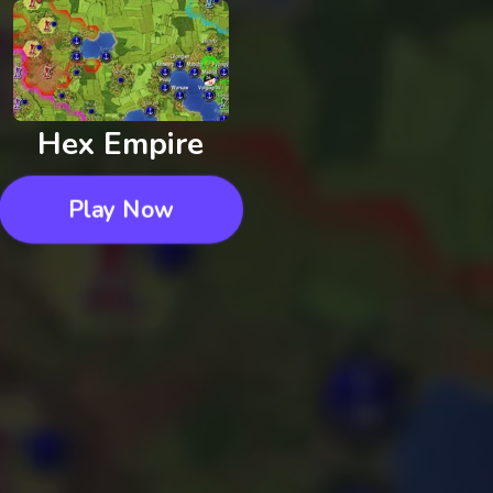
Hex Empire
Play Now