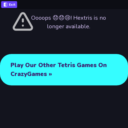
Exit
Oooops 😞😞😢! Hextris is no
longer available.
Play Our Other Tetris Games On
CrazyGames »