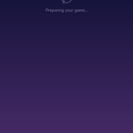
Preparing your game…