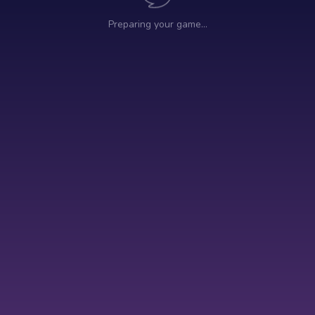
Preparing your game…