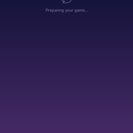
Preparing your game…