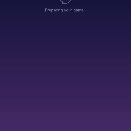
Preparing your game…