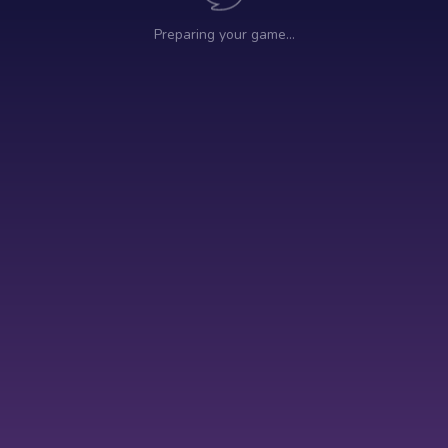
Preparing your game…