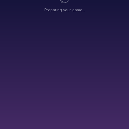
Preparing your game…