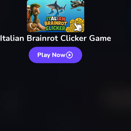
Italian Brainrot Clicker Game
Play Now