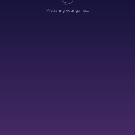
Preparing your game…