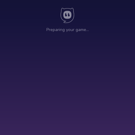
Preparing your game…