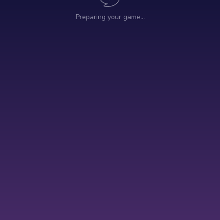
Preparing your game…