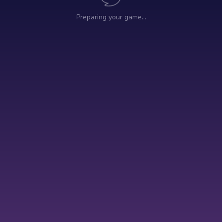
Preparing your game…