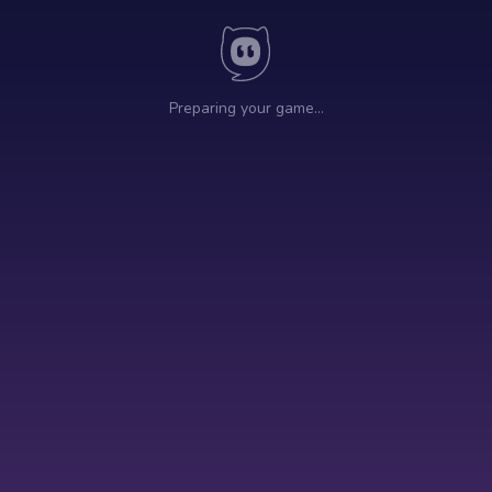
Preparing your game…