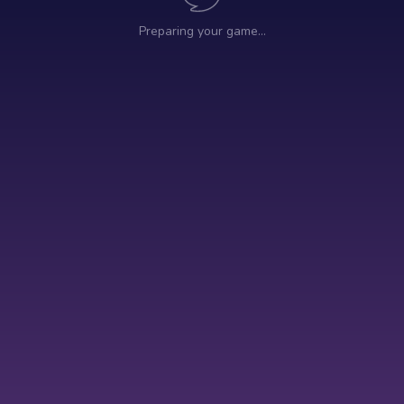
Preparing your game…