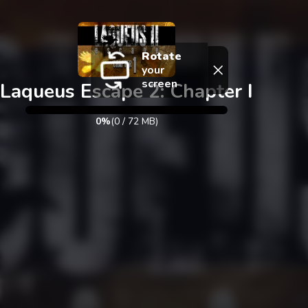
Exit
Rotate
your
screen
Laqueus Escape 2: Chapter I
0%
(
0
/
72
MB)