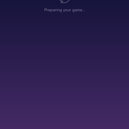
Preparing your game…