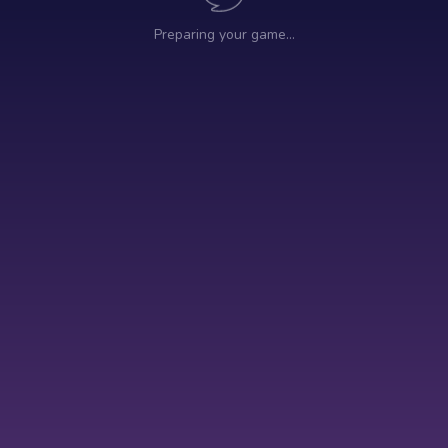
Preparing your game…