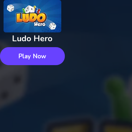
Ludo Hero
Play Now