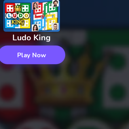
Ludo King
Play Now