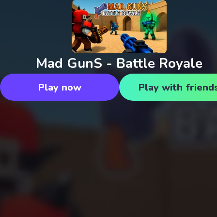
Mad GunS - Battle Royale
Play now
Play with friend