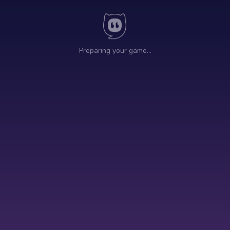
Preparing your game…