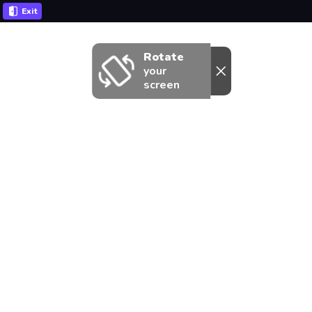
Exit
Rotate
your
screen