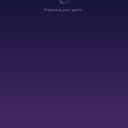
Preparing your game…