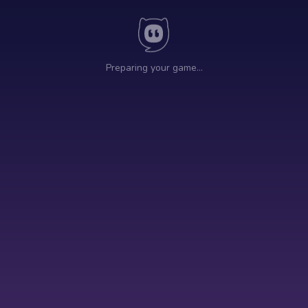
Preparing your game…