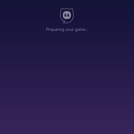
Preparing your game…