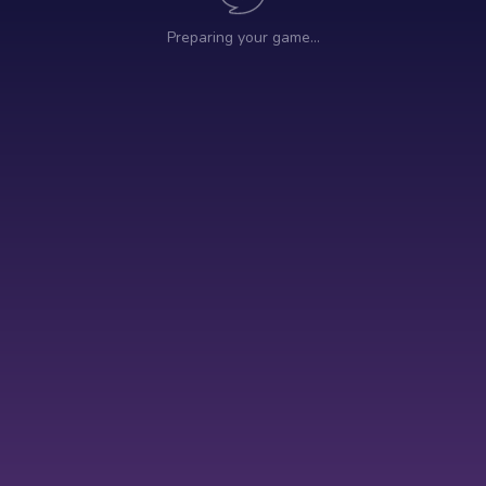
Preparing your game…