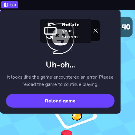
Exit
Rotate
your
screen
Uh-oh...
It looks like the game encountered an error! Please
reload the game to continue playing.
Reload game