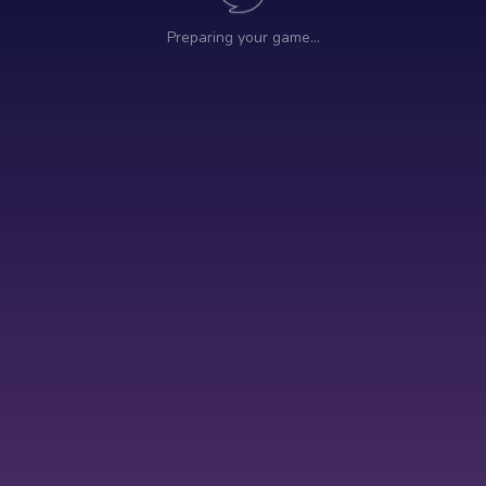
Preparing your game…