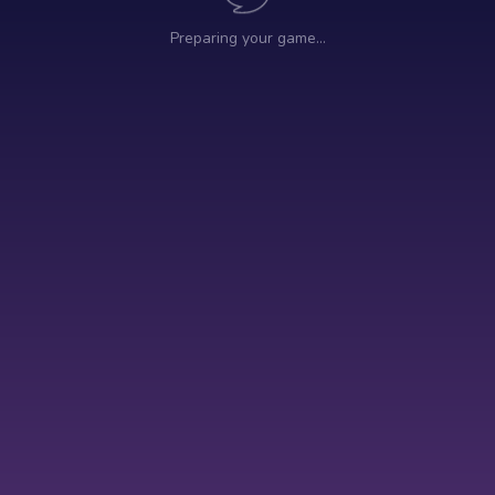
Preparing your game…