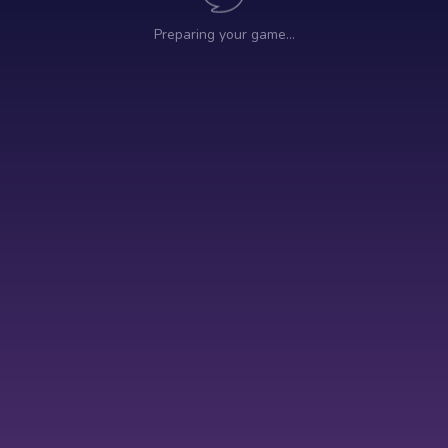
Preparing your game…