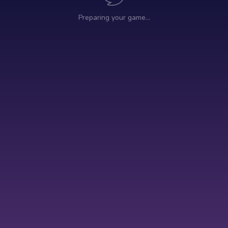
Preparing your game…