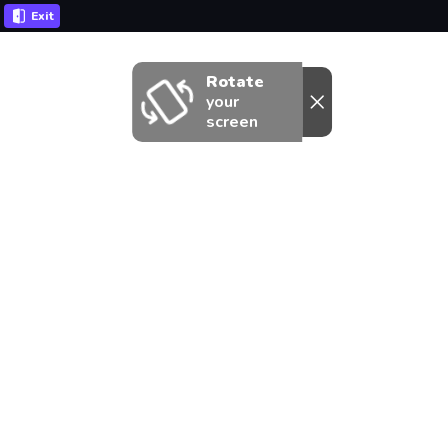
Exit
Rotate
your
screen