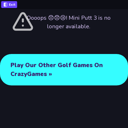
Exit
Oooops 😞😞😢! Mini Putt 3 is no
longer available.
Play Our Other Golf Games On
CrazyGames »