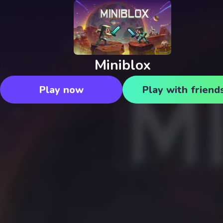
Miniblox
Play now
Play with friend