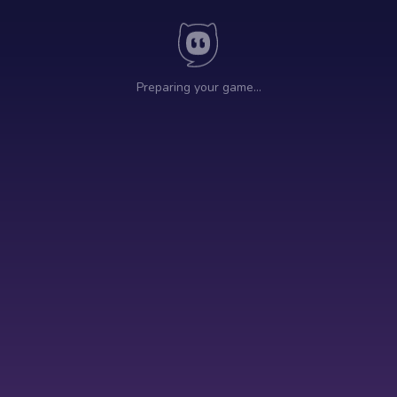
Preparing your game…