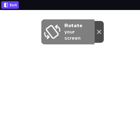
Exit
Rotate
your
screen