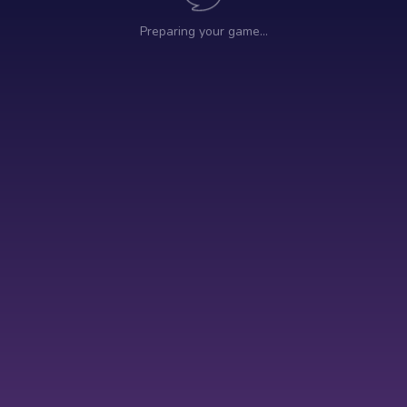
Preparing your game…