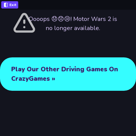
Exit
Oooops 😞😞😢! Motor Wars 2 is
no longer available.
Play Our Other Driving Games On
CrazyGames »